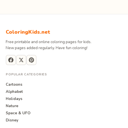
ColoringKids.net
Free printable and online coloring pages for kids.
New pages added regularly. Have fun coloring!
POPULAR CATEGORIES
Cartoons
Alphabet
Holidays
Nature
Space & UFO
Disney