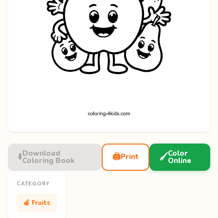
Download
Color
⬇️
🖨️
🖌️
Print
Coloring Book
Online
CATEGORY
🍎 Fruits