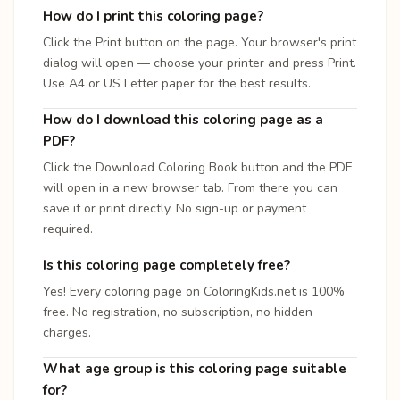
How do I print this coloring page?
Click the Print button on the page. Your browser's print
dialog will open — choose your printer and press Print.
Use A4 or US Letter paper for the best results.
How do I download this coloring page as a
PDF?
Click the Download Coloring Book button and the PDF
will open in a new browser tab. From there you can
save it or print directly. No sign-up or payment
required.
Is this coloring page completely free?
Yes! Every coloring page on ColoringKids.net is 100%
free. No registration, no subscription, no hidden
charges.
What age group is this coloring page suitable
for?