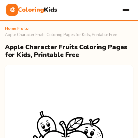
Coloring
Kids
🎨
Home
›
Fruits
›
Apple Character Fruits Coloring Pages for Kids, Printable Free
Apple Character Fruits Coloring Pages
for Kids, Printable Free