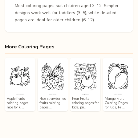
Most coloring pages suit children aged 3–12. Simpler
designs work well for toddlers (3–5), while detailed
pages are ideal for older children (6–12).
More Coloring Pages
Apple fruits
Nice strawberries
Pear Fruits
Mango Fruit
coloring pages,
fruits coloring
coloring pages for
Coloring Pages
nice for ki…
pages,…
kids, pri…
for Kids, Pri…