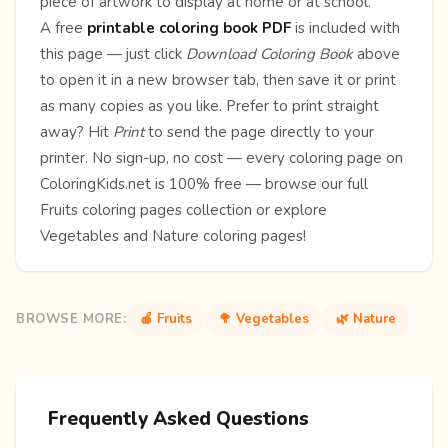
piece of artwork to display at home or at school.
A free
printable coloring book PDF
is included with
this page — just click
Download Coloring Book
above
to open it in a new browser tab, then save it or print
as many copies as you like. Prefer to print straight
away? Hit
Print
to send the page directly to your
printer. No sign-up, no cost — every coloring page on
ColoringKids.net is 100% free — browse our full
Fruits coloring pages
collection or explore
Vegetables
and
Nature
coloring pages!
BROWSE MORE:
🍎 Fruits
🥦 Vegetables
🌿 Nature
Frequently Asked Questions