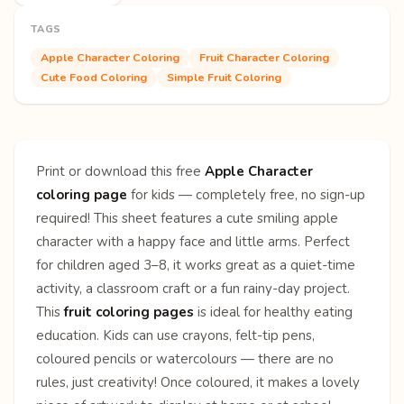
TAGS
Apple Character Coloring
Fruit Character Coloring
Cute Food Coloring
Simple Fruit Coloring
Print or download this free
Apple Character
coloring page
for kids — completely free, no sign-up
required! This sheet features a cute smiling apple
character with a happy face and little arms. Perfect
for children aged 3–8, it works great as a quiet-time
activity, a classroom craft or a fun rainy-day project.
This
fruit coloring pages
is ideal for healthy eating
education. Kids can use crayons, felt-tip pens,
coloured pencils or watercolours — there are no
rules, just creativity! Once coloured, it makes a lovely