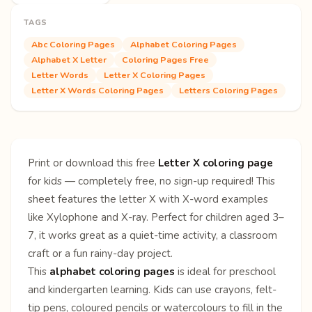
TAGS
Abc Coloring Pages
Alphabet Coloring Pages
Alphabet X Letter
Coloring Pages Free
Letter Words
Letter X Coloring Pages
Letter X Words Coloring Pages
Letters Coloring Pages
Print or download this free
Letter X coloring page
for kids — completely free, no sign-up required! This
sheet features the letter X with X-word examples
like Xylophone and X-ray. Perfect for children aged 3–
7, it works great as a quiet-time activity, a classroom
craft or a fun rainy-day project.
This
alphabet coloring pages
is ideal for preschool
and kindergarten learning. Kids can use crayons, felt-
tip pens, coloured pencils or watercolours to fill in the