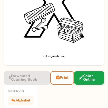
Download
Color
⬇️
🖨️
🖌️
Print
Coloring Book
Online
CATEGORY
🔤 Alphabet