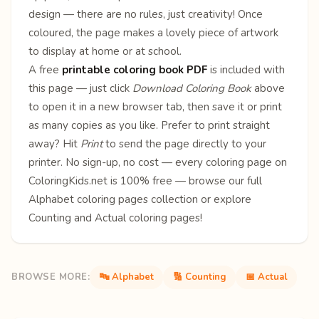
design — there are no rules, just creativity! Once
coloured, the page makes a lovely piece of artwork
to display at home or at school.
A free
printable coloring book PDF
is included with
this page — just click
Download Coloring Book
above
to open it in a new browser tab, then save it or print
as many copies as you like. Prefer to print straight
away? Hit
Print
to send the page directly to your
printer. No sign-up, no cost — every coloring page on
ColoringKids.net is 100% free — browse our full
Alphabet coloring pages
collection or explore
Counting
and
Actual
coloring pages!
BROWSE MORE:
🔤 Alphabet
🔢 Counting
📅 Actual