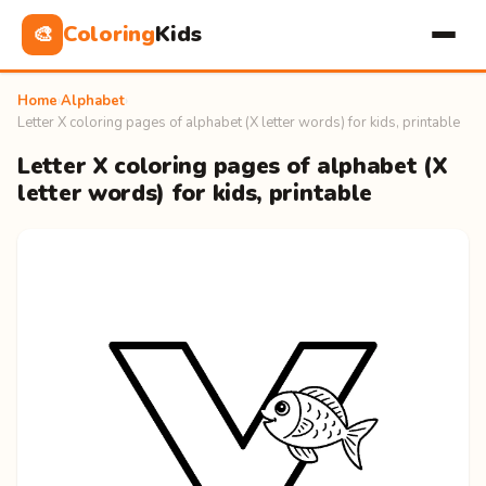
Coloring
Kids
🎨
Home
›
Alphabet
›
Letter X coloring pages of alphabet (X letter words) for kids, printable
Letter X coloring pages of alphabet (X
letter words) for kids, printable