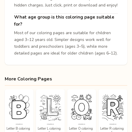
hidden charges. Just click, print or download and enjoy!
What age group is this coloring page suitable
for?
Most of our coloring pages are suitable for children
aged 3–12 years old. Simpler designs work well for
toddlers and preschoolers (ages 3–5), while more
detailed pages are ideal for older children (ages 6–12).
More Coloring Pages
Letter B coloring
Letter L coloring
Letter O coloring
Letter R coloring