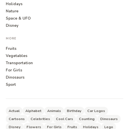
Holidays
Nature
Space & UFO
Disney
MORE
Fruits
Vegetables
Transportation
For Girls
Dinosaurs
Sport
Actual
Alphabet
Animals
Birthday
Car Logos
Cartoons
Celebrities
Cool Cars
Counting
Dinosaurs
Disney
Flowers
For Girls
Fruits
Holidays
Lego