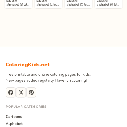
pages of
pages of
pages of
pages of
alphabet (B let…
alphabet (L let…
alphabet (O let…
alphabet (R let…
ColoringKids.net
Free printable and online coloring pages for kids.
New pages added regularly. Have fun coloring!
POPULAR CATEGORIES
Cartoons
Alphabet