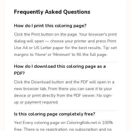
Frequently Asked Questions
How do I print this coloring page?
Click the Print button on the page. Your browser's print
dialog will open — choose your printer and press Print.
Use A4 or US Letter paper for the best results. Tip: set
margins to 'None' or 'Minimum' to fill the full page.
How do I download this coloring page as a
PDF?
Click the Download button and the PDF will open in a
new browser tab. From there you can save it to your
device or print directly from the PDF viewer. No sign-
up or payment required.
Is this coloring page completely free?
Yes! Every coloring page on ColoringKids.net is 100%
free. There is no registration, no subscription and no