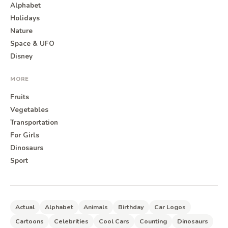
Alphabet
Holidays
Nature
Space & UFO
Disney
MORE
Fruits
Vegetables
Transportation
For Girls
Dinosaurs
Sport
Actual
Alphabet
Animals
Birthday
Car Logos
Cartoons
Celebrities
Cool Cars
Counting
Dinosaurs