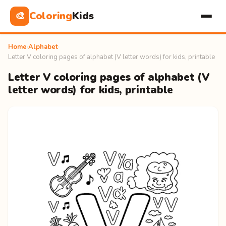
Coloring
Kids
🎨
Home
›
Alphabet
›
Letter V coloring pages of alphabet (V letter words) for kids, printable
Letter V coloring pages of alphabet (V
letter words) for kids, printable