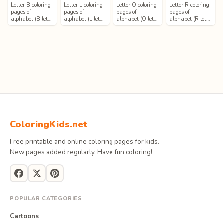
Letter B coloring
Letter L coloring
Letter O coloring
Letter R coloring
pages of
pages of
pages of
pages of
alphabet (B let…
alphabet (L let…
alphabet (O let…
alphabet (R let…
ColoringKids.net
Free printable and online coloring pages for kids.
New pages added regularly. Have fun coloring!
POPULAR CATEGORIES
Cartoons