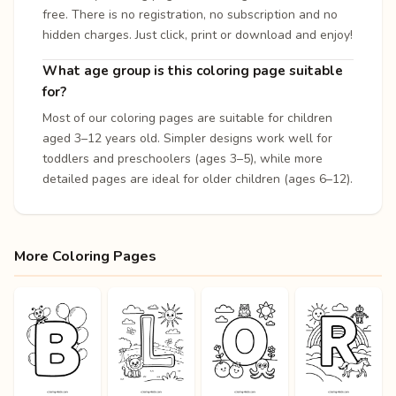
free. There is no registration, no subscription and no
hidden charges. Just click, print or download and enjoy!
What age group is this coloring page suitable
for?
Most of our coloring pages are suitable for children
aged 3–12 years old. Simpler designs work well for
toddlers and preschoolers (ages 3–5), while more
detailed pages are ideal for older children (ages 6–12).
More Coloring Pages