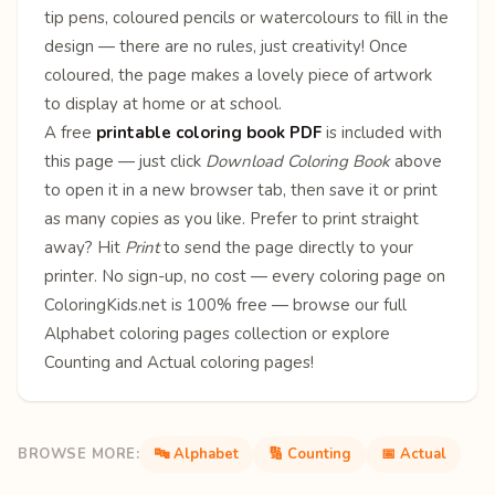
tip pens, coloured pencils or watercolours to fill in the
design — there are no rules, just creativity! Once
coloured, the page makes a lovely piece of artwork
to display at home or at school.
A free
printable coloring book PDF
is included with
this page — just click
Download Coloring Book
above
to open it in a new browser tab, then save it or print
as many copies as you like. Prefer to print straight
away? Hit
Print
to send the page directly to your
printer. No sign-up, no cost — every coloring page on
ColoringKids.net is 100% free — browse our full
Alphabet coloring pages
collection or explore
Counting
and
Actual
coloring pages!
BROWSE MORE:
🔤 Alphabet
🔢 Counting
📅 Actual