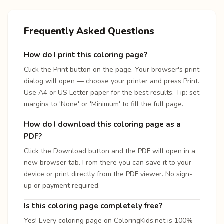
Frequently Asked Questions
How do I print this coloring page?
Click the Print button on the page. Your browser's print
dialog will open — choose your printer and press Print.
Use A4 or US Letter paper for the best results. Tip: set
margins to 'None' or 'Minimum' to fill the full page.
How do I download this coloring page as a
PDF?
Click the Download button and the PDF will open in a
new browser tab. From there you can save it to your
device or print directly from the PDF viewer. No sign-
up or payment required.
Is this coloring page completely free?
Yes! Every coloring page on ColoringKids.net is 100%