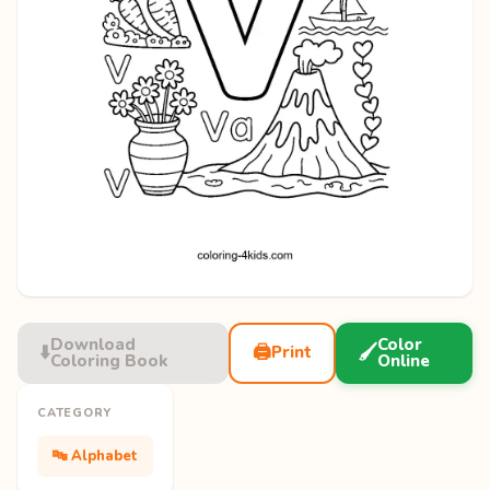
Download
Color
⬇️
🖨️
🖌️
Print
Coloring Book
Online
CATEGORY
🔤 Alphabet