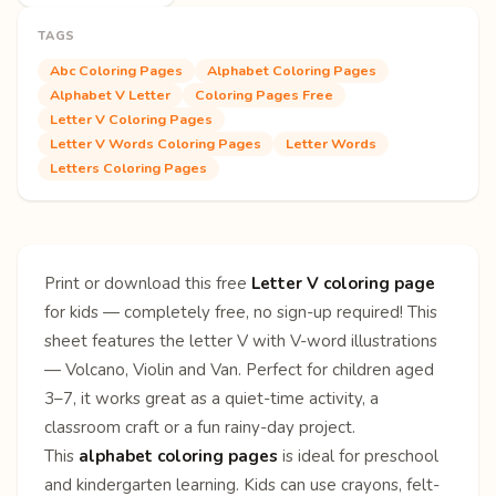
TAGS
Abc Coloring Pages
Alphabet Coloring Pages
Alphabet V Letter
Coloring Pages Free
Letter V Coloring Pages
Letter V Words Coloring Pages
Letter Words
Letters Coloring Pages
Print or download this free
Letter V coloring page
for kids — completely free, no sign-up required! This
sheet features the letter V with V-word illustrations
— Volcano, Violin and Van. Perfect for children aged
3–7, it works great as a quiet-time activity, a
classroom craft or a fun rainy-day project.
This
alphabet coloring pages
is ideal for preschool
and kindergarten learning. Kids can use crayons, felt-