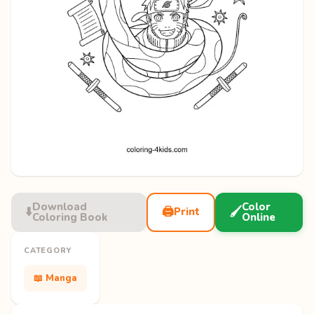
Download
Color
⬇️
🖨️
🖌️
Print
Coloring Book
Online
CATEGORY
📖 Manga