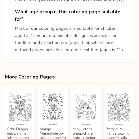
What age group is this coloring page suitable
for?
Most of our coloring pages are suitable for children
aged 3–12 years old. Simpler designs work well for
toddlers and preschoolers (ages 3–5), while more
detailed pages are ideal for older children (ages 6–12).
More Coloring Pages
Goku Dragon
Manga
Mini Hotaru
Pretty cure
ball Z anime
Marmalade boy
Shugo chara
manga coloring
coloring pages
coloring pages for
anime coloring
pages for kids,…