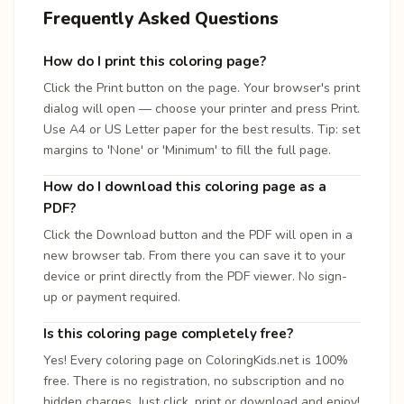
Frequently Asked Questions
How do I print this coloring page?
Click the Print button on the page. Your browser's print
dialog will open — choose your printer and press Print.
Use A4 or US Letter paper for the best results. Tip: set
margins to 'None' or 'Minimum' to fill the full page.
How do I download this coloring page as a
PDF?
Click the Download button and the PDF will open in a
new browser tab. From there you can save it to your
device or print directly from the PDF viewer. No sign-
up or payment required.
Is this coloring page completely free?
Yes! Every coloring page on ColoringKids.net is 100%
free. There is no registration, no subscription and no
hidden charges. Just click, print or download and enjoy!