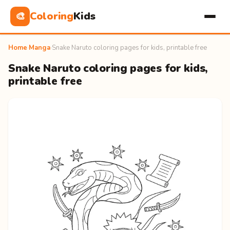
Coloring
Kids
🎨
Home
›
Manga
›
Snake Naruto coloring pages for kids, printable free
Snake Naruto coloring pages for kids,
printable free