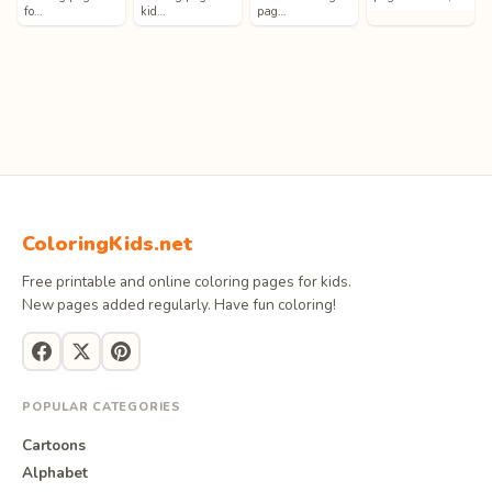
fo…
kid…
pag…
ColoringKids.net
Free printable and online coloring pages for kids.
New pages added regularly. Have fun coloring!
POPULAR CATEGORIES
Cartoons
Alphabet