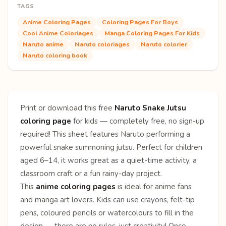
TAGS
Anime Coloring Pages
Coloring Pages For Boys
Cool Anime Coloriages
Manga Coloring Pages For Kids
Naruto anime
Naruto coloriages
Naruto colorier
Naruto coloring book
Print or download this free
Naruto Snake Jutsu
coloring page
for kids — completely free, no sign-up
required! This sheet features Naruto performing a
powerful snake summoning jutsu. Perfect for children
aged 6–14, it works great as a quiet-time activity, a
classroom craft or a fun rainy-day project.
This
anime coloring pages
is ideal for anime fans
and manga art lovers. Kids can use crayons, felt-tip
pens, coloured pencils or watercolours to fill in the
design — there are no rules, just creativity! Once