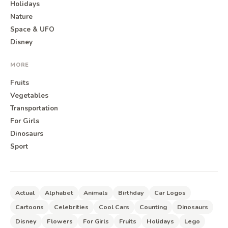
Holidays
Nature
Space & UFO
Disney
MORE
Fruits
Vegetables
Transportation
For Girls
Dinosaurs
Sport
Actual
Alphabet
Animals
Birthday
Car Logos
Cartoons
Celebrities
Cool Cars
Counting
Dinosaurs
Disney
Flowers
For Girls
Fruits
Holidays
Lego