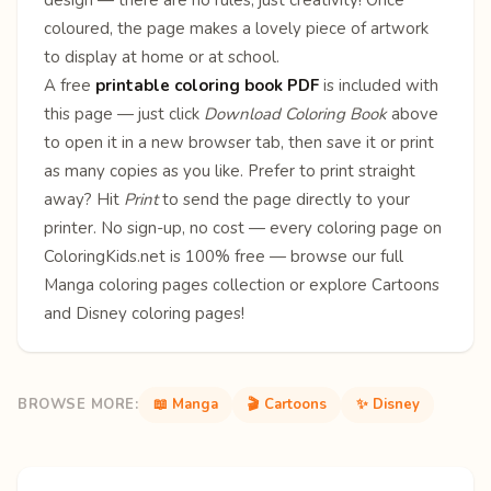
coloured, the page makes a lovely piece of artwork
to display at home or at school.
A free
printable coloring book PDF
is included with
this page — just click
Download Coloring Book
above
to open it in a new browser tab, then save it or print
as many copies as you like. Prefer to print straight
away? Hit
Print
to send the page directly to your
printer. No sign-up, no cost — every coloring page on
ColoringKids.net is 100% free — browse our full
Manga coloring pages
collection or explore
Cartoons
and
Disney
coloring pages!
BROWSE MORE:
📖 Manga
🎬 Cartoons
✨ Disney