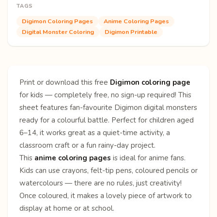
TAGS
Digimon Coloring Pages
Anime Coloring Pages
Digital Monster Coloring
Digimon Printable
Print or download this free
Digimon coloring page
for kids — completely free, no sign-up required! This
sheet features fan-favourite Digimon digital monsters
ready for a colourful battle. Perfect for children aged
6–14, it works great as a quiet-time activity, a
classroom craft or a fun rainy-day project.
This
anime coloring pages
is ideal for anime fans.
Kids can use crayons, felt-tip pens, coloured pencils or
watercolours — there are no rules, just creativity!
Once coloured, it makes a lovely piece of artwork to
display at home or at school.