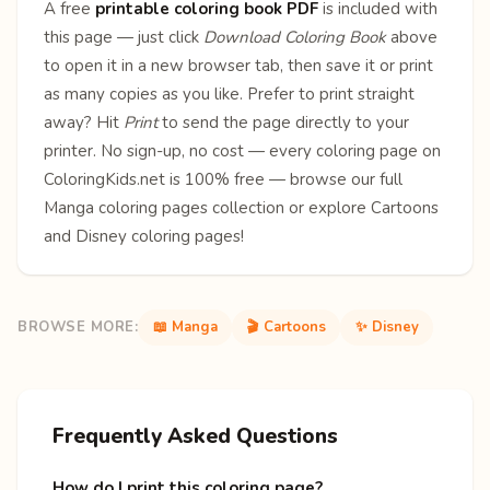
A free
printable coloring book PDF
is included with
this page — just click
Download Coloring Book
above
to open it in a new browser tab, then save it or print
as many copies as you like. Prefer to print straight
away? Hit
Print
to send the page directly to your
printer. No sign-up, no cost — every coloring page on
ColoringKids.net is 100% free — browse our full
Manga coloring pages
collection or explore
Cartoons
and
Disney
coloring pages!
BROWSE MORE:
📖 Manga
🎬 Cartoons
✨ Disney
Frequently Asked Questions
How do I print this coloring page?