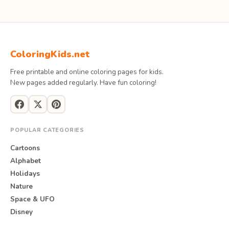
ColoringKids.net
Free printable and online coloring pages for kids.
New pages added regularly. Have fun coloring!
POPULAR CATEGORIES
Cartoons
Alphabet
Holidays
Nature
Space & UFO
Disney