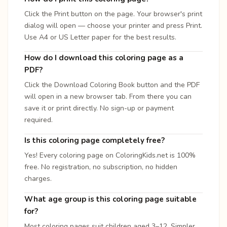
Click the Print button on the page. Your browser's print
dialog will open — choose your printer and press Print.
Use A4 or US Letter paper for the best results.
How do I download this coloring page as a
PDF?
Click the Download Coloring Book button and the PDF
will open in a new browser tab. From there you can
save it or print directly. No sign-up or payment
required.
Is this coloring page completely free?
Yes! Every coloring page on ColoringKids.net is 100%
free. No registration, no subscription, no hidden
charges.
What age group is this coloring page suitable
for?
Most coloring pages suit children aged 3–12. Simpler