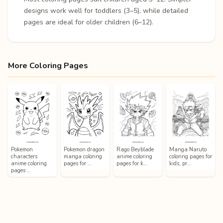
designs work well for toddlers (3–5), while detailed
pages are ideal for older children (6–12).
More Coloring Pages
Pokemon
Pokemon dragon
Rago Beyblade
Manga Naruto
characters
manga coloring
anime coloring
coloring pages for
anime coloring
pages for …
pages for k…
kids, pr…
pages …