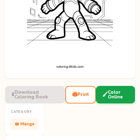
Download
Color
⬇️
🖨️
🖌️
Print
Coloring Book
Online
CATEGORY
📖 Manga