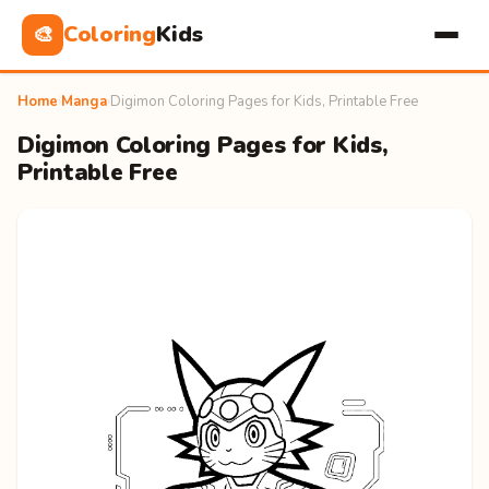
Coloring
Kids
🎨
Home
›
Manga
›
Digimon Coloring Pages for Kids, Printable Free
Digimon Coloring Pages for Kids,
Printable Free