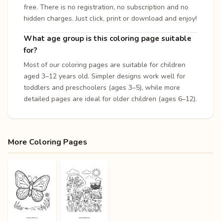
free. There is no registration, no subscription and no
hidden charges. Just click, print or download and enjoy!
What age group is this coloring page suitable
for?
Most of our coloring pages are suitable for children
aged 3–12 years old. Simpler designs work well for
toddlers and preschoolers (ages 3–5), while more
detailed pages are ideal for older children (ages 6–12).
More Coloring Pages