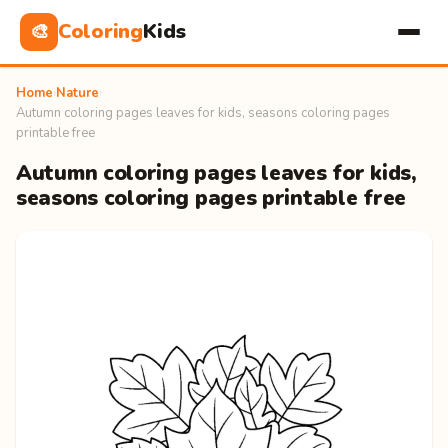
Coloring
Kids
🎨
Home
›
Nature
›
Autumn coloring pages leaves for kids, seasons coloring pages
printable free
Autumn coloring pages leaves for kids,
seasons coloring pages printable free