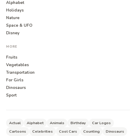
Alphabet
Holidays
Nature
Space & UFO
Disney
MORE
Fruits
Vegetables
Transportation
For Girls
Dinosaurs
Sport
Actual
Alphabet
Animals
Birthday
Car Logos
Cartoons
Celebrities
Cool Cars
Counting
Dinosaurs