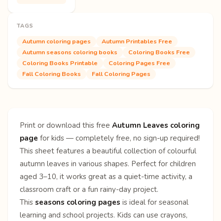
TAGS
Autumn coloring pages
Autumn Printables Free
Autumn seasons coloring books
Coloring Books Free
Coloring Books Printable
Coloring Pages Free
Fall Coloring Books
Fall Coloring Pages
Print or download this free
Autumn Leaves coloring
page
for kids — completely free, no sign-up required!
This sheet features a beautiful collection of colourful
autumn leaves in various shapes. Perfect for children
aged 3–10, it works great as a quiet-time activity, a
classroom craft or a fun rainy-day project.
This
seasons coloring pages
is ideal for seasonal
learning and school projects. Kids can use crayons,