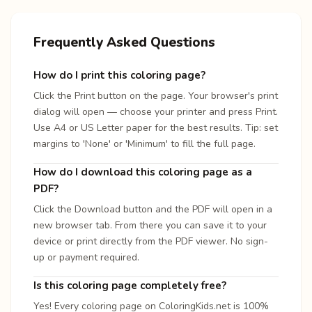
Frequently Asked Questions
How do I print this coloring page?
Click the Print button on the page. Your browser's print
dialog will open — choose your printer and press Print.
Use A4 or US Letter paper for the best results. Tip: set
margins to 'None' or 'Minimum' to fill the full page.
How do I download this coloring page as a
PDF?
Click the Download button and the PDF will open in a
new browser tab. From there you can save it to your
device or print directly from the PDF viewer. No sign-
up or payment required.
Is this coloring page completely free?
Yes! Every coloring page on ColoringKids.net is 100%