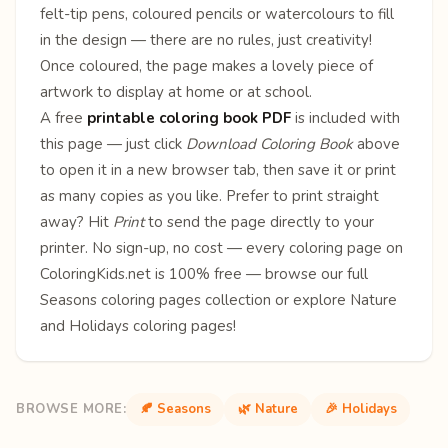
felt-tip pens, coloured pencils or watercolours to fill
in the design — there are no rules, just creativity!
Once coloured, the page makes a lovely piece of
artwork to display at home or at school.
A free
printable coloring book PDF
is included with
this page — just click
Download Coloring Book
above
to open it in a new browser tab, then save it or print
as many copies as you like. Prefer to print straight
away? Hit
Print
to send the page directly to your
printer. No sign-up, no cost — every coloring page on
ColoringKids.net is 100% free — browse our full
Seasons coloring pages
collection or explore
Nature
and
Holidays
coloring pages!
BROWSE MORE:
🍂 Seasons
🌿 Nature
🎉 Holidays