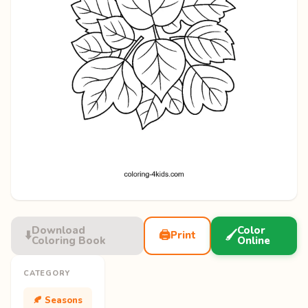
Download
Color
⬇️
🖨️
🖌️
Print
Coloring Book
Online
CATEGORY
🍂 Seasons