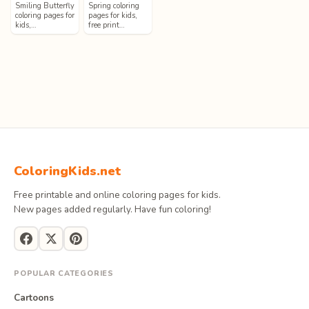
Smiling Butterfly
Spring coloring
coloring pages for
pages for kids,
kids,…
free print…
ColoringKids.net
Free printable and online coloring pages for kids.
New pages added regularly. Have fun coloring!
POPULAR CATEGORIES
Cartoons