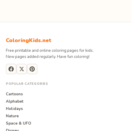
ColoringKids.net
Free printable and online coloring pages for kids.
New pages added regularly. Have fun coloring!
POPULAR CATEGORIES
Cartoons
Alphabet
Holidays
Nature
Space & UFO
Disney