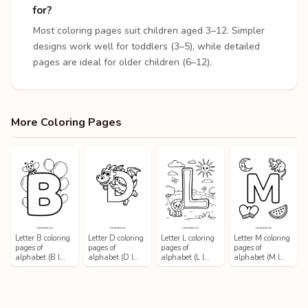
for?
Most coloring pages suit children aged 3–12. Simpler
designs work well for toddlers (3–5), while detailed
pages are ideal for older children (6–12).
More Coloring Pages
Letter B coloring
Letter D coloring
Letter L coloring
Letter M coloring
pages of
pages of
pages of
pages of
alphabet (B l…
alphabet (D l…
alphabet (L l…
alphabet (M l…