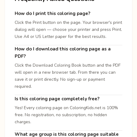
How do I print this coloring page?
Click the Print button on the page. Your browser's print
dialog will open — choose your printer and press Print.
Use A4 or US Letter paper for the best results.
How do I download this coloring page as a
PDF?
Click the Download Coloring Book button and the PDF
will open in a new browser tab. From there you can
save it or print directly. No sign-up or payment
required.
Is this coloring page completely free?
Yes! Every coloring page on ColoringKids.net is 100%
free. No registration, no subscription, no hidden
charges.
What age group is this coloring page suitable