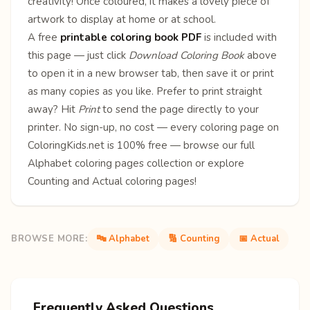
creativity! Once coloured, it makes a lovely piece of
artwork to display at home or at school.
A free
printable coloring book PDF
is included with
this page — just click
Download Coloring Book
above
to open it in a new browser tab, then save it or print
as many copies as you like. Prefer to print straight
away? Hit
Print
to send the page directly to your
printer. No sign-up, no cost — every coloring page on
ColoringKids.net is 100% free — browse our full
Alphabet coloring pages
collection or explore
Counting
and
Actual
coloring pages!
BROWSE MORE:
🔤 Alphabet
🔢 Counting
📅 Actual
Frequently Asked Questions