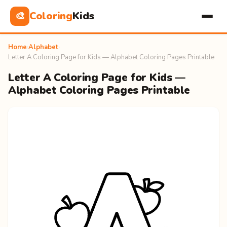
Coloring
Kids
🎨
Home
›
Alphabet
›
Letter A Coloring Page for Kids — Alphabet Coloring Pages Printable
Letter A Coloring Page for Kids —
Alphabet Coloring Pages Printable