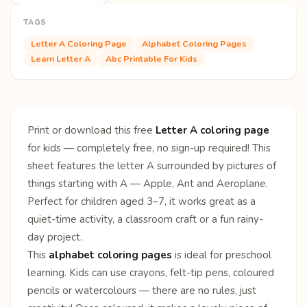
TAGS
Letter A Coloring Page
Alphabet Coloring Pages
Learn Letter A
Abc Printable For Kids
Print or download this free
Letter A coloring page
for kids — completely free, no sign-up required! This
sheet features the letter A surrounded by pictures of
things starting with A — Apple, Ant and Aeroplane.
Perfect for children aged 3–7, it works great as a
quiet-time activity, a classroom craft or a fun rainy-
day project.
This
alphabet coloring pages
is ideal for preschool
learning. Kids can use crayons, felt-tip pens, coloured
pencils or watercolours — there are no rules, just