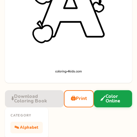
Download
Color
⬇️
🖨️
🖌️
Print
Coloring Book
Online
CATEGORY
🔤 Alphabet