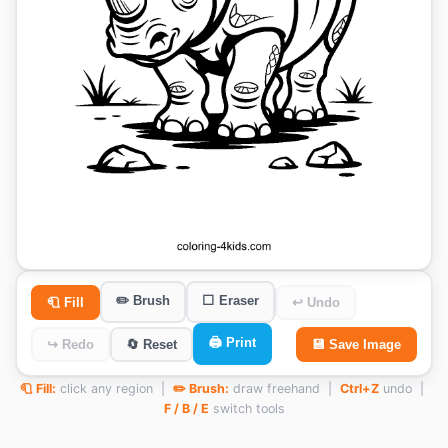
✏️ Brush
⬜ Eraser
🧻 Fill
↩ Undo
🖨️ Print
↪ Redo
🔄 Reset
💾 Save Image
🧻 Fill:
click any region |
✏️ Brush:
draw freehand |
Ctrl+Z
undo |
F / B / E
switch tools