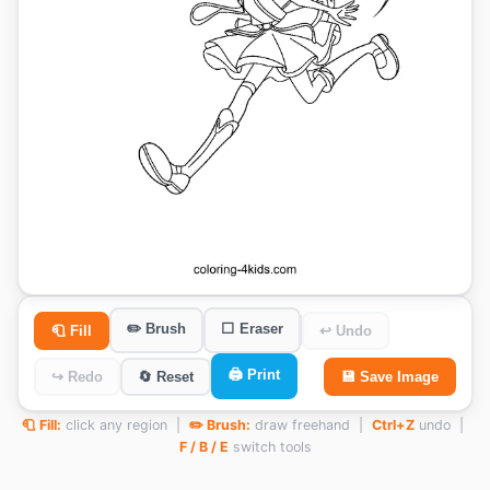
✏️ Brush
⬜ Eraser
🧻 Fill
↩ Undo
🖨️ Print
↪ Redo
🔄 Reset
💾 Save Image
🧻 Fill:
click any region |
✏️ Brush:
draw freehand |
Ctrl+Z
undo |
F / B / E
switch tools