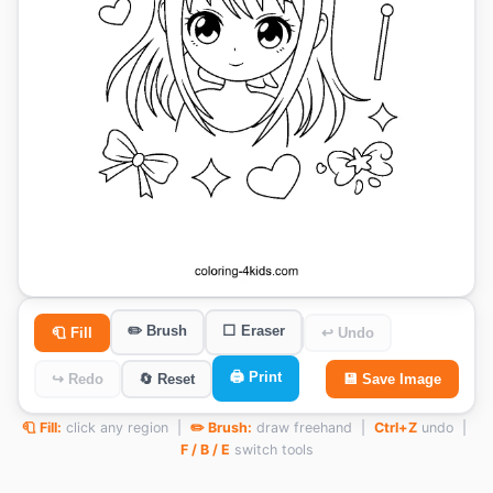
✏️ Brush
⬜ Eraser
🧻 Fill
↩ Undo
🖨️ Print
↪ Redo
🔄 Reset
💾 Save Image
🧻 Fill:
click any region |
✏️ Brush:
draw freehand |
Ctrl+Z
undo |
F / B / E
switch tools