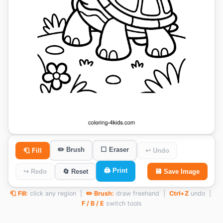
✏️ Brush
⬜ Eraser
🧻 Fill
↩ Undo
🖨️ Print
↪ Redo
🔄 Reset
💾 Save Image
🧻 Fill:
click any region |
✏️ Brush:
draw freehand |
Ctrl+Z
undo |
F / B / E
switch tools