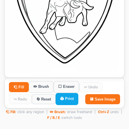
✏️ Brush
⬜ Eraser
🧻 Fill
↩ Undo
🖨️ Print
↪ Redo
🔄 Reset
💾 Save Image
🧻 Fill:
click any region |
✏️ Brush:
draw freehand |
Ctrl+Z
undo |
F / B / E
switch tools