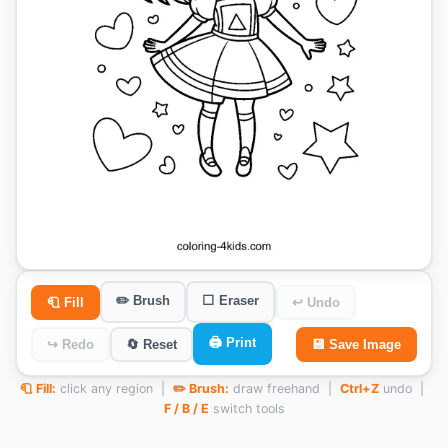
✏️ Brush
⬜ Eraser
🧻 Fill
↩ Undo
🖨️ Print
↪ Redo
🔄 Reset
💾 Save Image
🧻 Fill:
click any region |
✏️ Brush:
draw freehand |
Ctrl+Z
undo |
F / B / E
switch tools