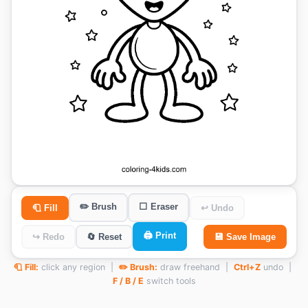
✏️ Brush
⬜ Eraser
🧻 Fill
↩ Undo
🖨️ Print
↪ Redo
🔄 Reset
💾 Save Image
🧻 Fill:
click any region |
✏️ Brush:
draw freehand |
Ctrl+Z
undo |
F / B / E
switch tools